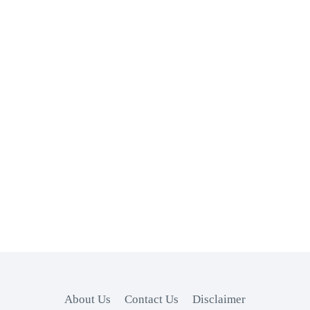
About Us
Contact Us
Disclaimer