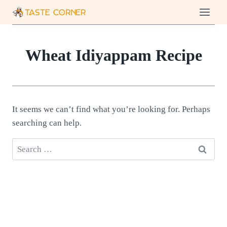
Skip
to
content
Wheat Idiyappam Recipe
It seems we can’t find what you’re looking for. Perhaps
searching can help.
Search
for: