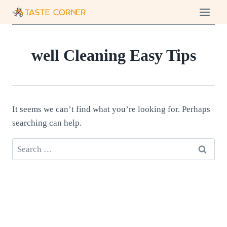
Skip
to
content
well Cleaning Easy Tips
It seems we can’t find what you’re looking for. Perhaps
searching can help.
Search
for: