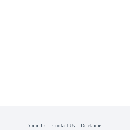
About Us
Contact Us
Disclaimer