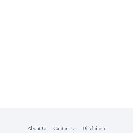
About Us
Contact Us
Disclaimer