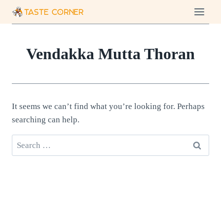
Skip
to
content
Vendakka Mutta Thoran
It seems we can’t find what you’re looking for. Perhaps
searching can help.
Search
for: