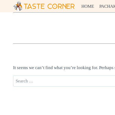
Skip
HOME
PACHA
to
content
It seems we can’t find what you’re looking for. Perhaps
Search
for: