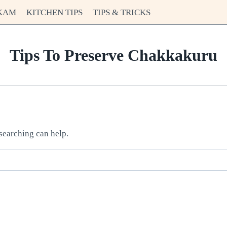
KAM
KITCHEN TIPS
TIPS & TRICKS
Tips To Preserve Chakkakuru
 searching can help.