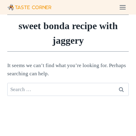
Skip
to
content
sweet bonda recipe with
jaggery
It seems we can’t find what you’re looking for. Perhaps
searching can help.
Search
for: