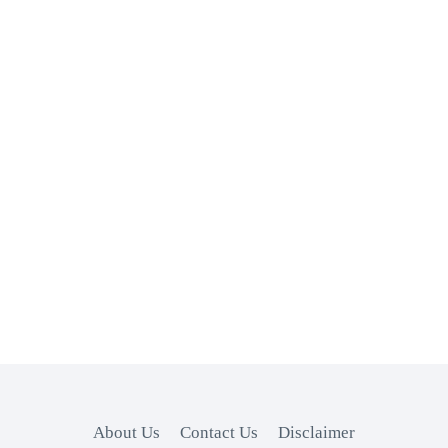
About Us
Contact Us
Disclaimer