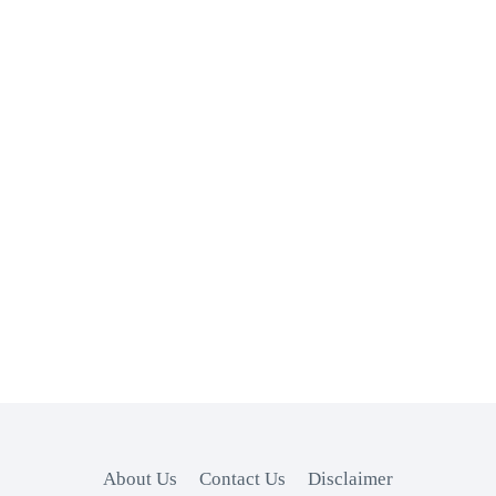
About Us
Contact Us
Disclaimer