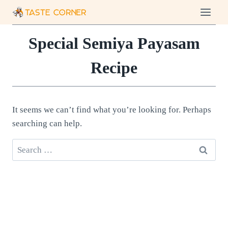
Skip
to
content
Special Semiya Payasam
Recipe
It seems we can’t find what you’re looking for. Perhaps
searching can help.
Search
for: