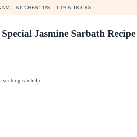
KAM
KITCHEN TIPS
TIPS & TRICKS
Special Jasmine Sarbath Recipe
 searching can help.