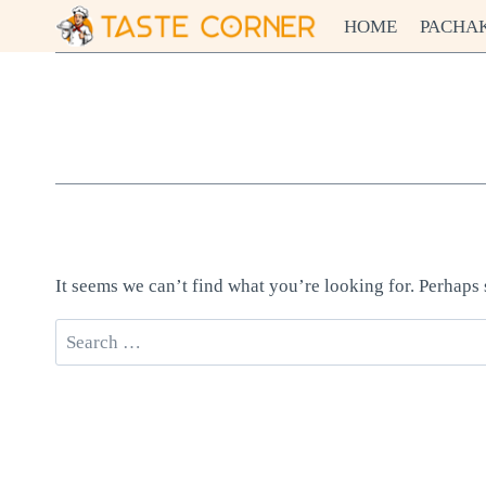
Skip
HOME
PACHA
to
content
It seems we can’t find what you’re looking for. Perhaps
Search
for: