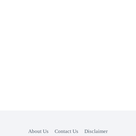
About Us
Contact Us
Disclaimer