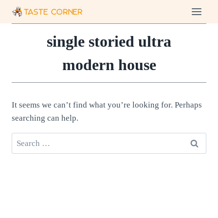
Skip
to
content
single storied ultra
modern house
It seems we can’t find what you’re looking for. Perhaps
searching can help.
Search
for: