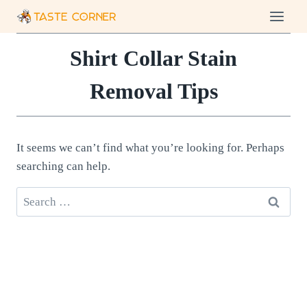
Skip
to
content
Shirt Collar Stain
Removal Tips
It seems we can’t find what you’re looking for. Perhaps
searching can help.
Search
for: