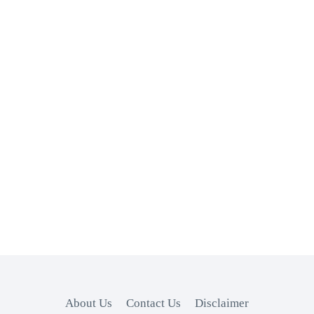
About Us
Contact Us
Disclaimer