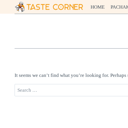
Skip
HOME
PACHA
to
content
It seems we can’t find what you’re looking for. Perhaps
Search
for: