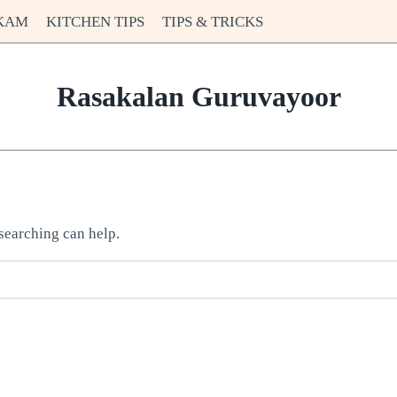
KAM
KITCHEN TIPS
TIPS & TRICKS
Rasakalan Guruvayoor
 searching can help.