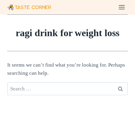
Skip
to
content
ragi drink for weight loss
It seems we can’t find what you’re looking for. Perhaps
searching can help.
Search
for: