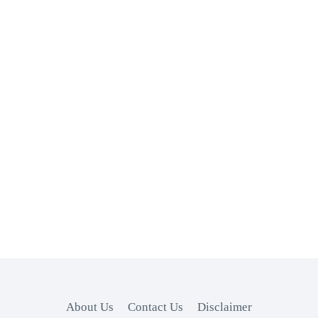
About Us
Contact Us
Disclaimer