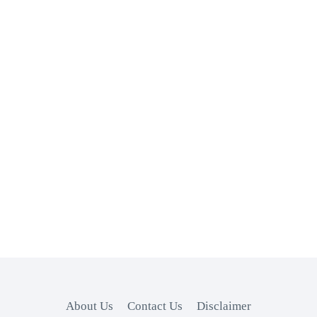
About Us
Contact Us
Disclaimer