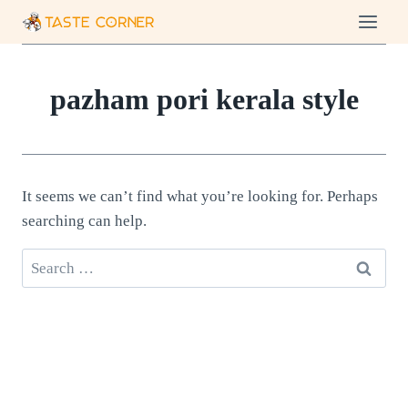
Skip
to
content
pazham pori kerala style
It seems we can’t find what you’re looking for. Perhaps
searching can help.
Search
for: