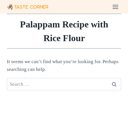
Skip
to
content
Palappam Recipe with
Rice Flour
It seems we can’t find what you’re looking for. Perhaps
searching can help.
Search
for: