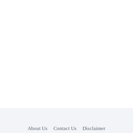
About Us
Contact Us
Disclaimer