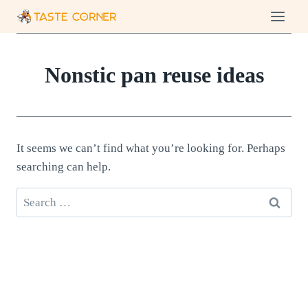
Skip
to
content
Nonstic pan reuse ideas
It seems we can’t find what you’re looking for. Perhaps
searching can help.
Search
for: