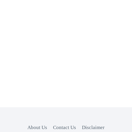
About Us
Contact Us
Disclaimer