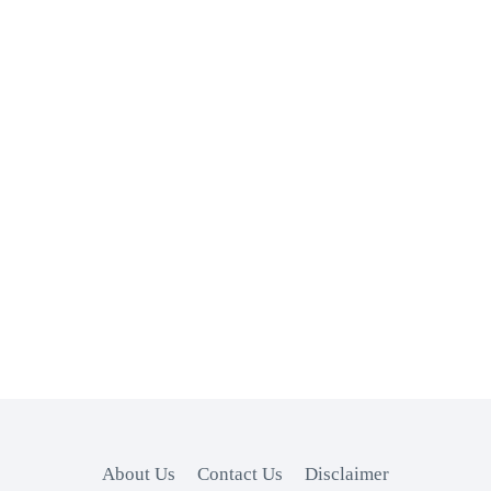
About Us
Contact Us
Disclaimer