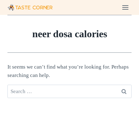
Skip
to
content
neer dosa calories
It seems we can’t find what you’re looking for. Perhaps
searching can help.
Search
for: