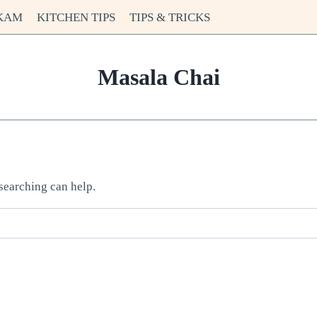
KAM
KITCHEN TIPS
TIPS & TRICKS
Masala Chai
 searching can help.