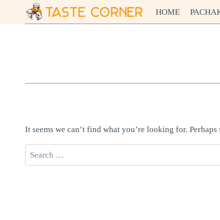
Skip
HOME
PACHA
to
content
It seems we can’t find what you’re looking for. Perhaps
Search
for: