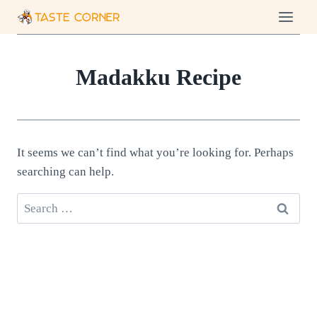
Skip
to
content
Madakku Recipe
It seems we can’t find what you’re looking for. Perhaps
searching can help.
Search
for: