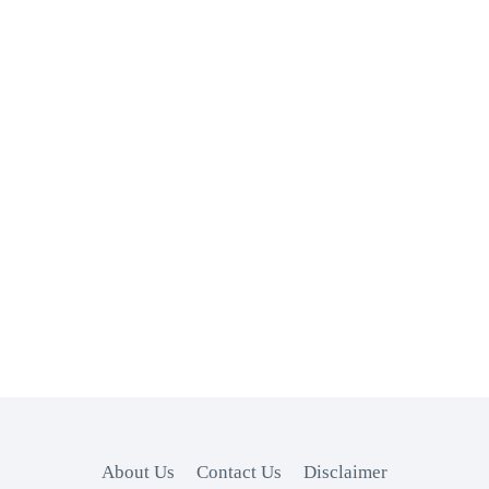
About Us
Contact Us
Disclaimer