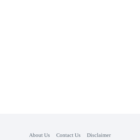
About Us
Contact Us
Disclaimer