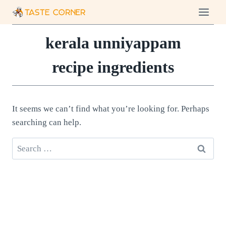
Skip
to
content
kerala unniyappam
recipe ingredients
It seems we can’t find what you’re looking for. Perhaps
searching can help.
Search
for: