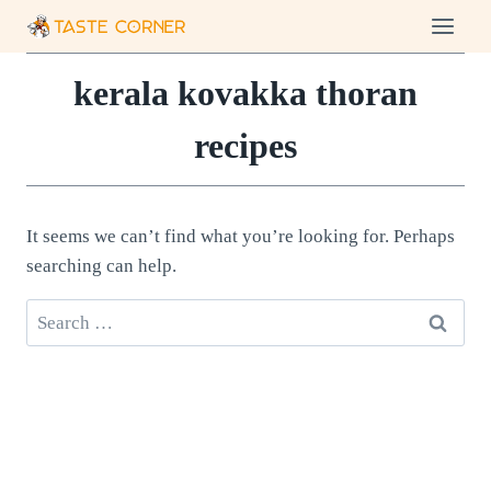
Skip
to
content
kerala kovakka thoran
recipes
It seems we can’t find what you’re looking for. Perhaps
searching can help.
Search
for: