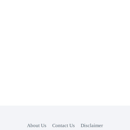
About Us
Contact Us
Disclaimer