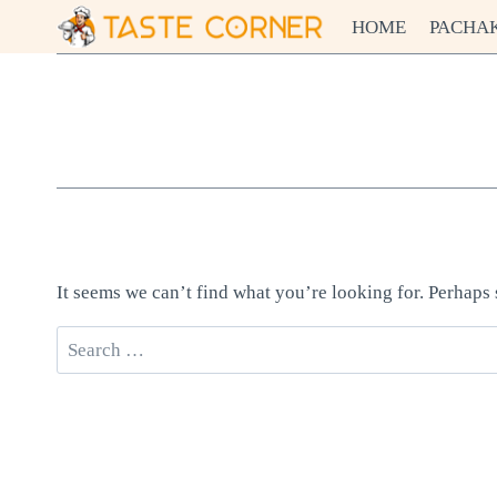
Skip
HOME
PACHA
to
content
It seems we can’t find what you’re looking for. Perhaps
Search
for: