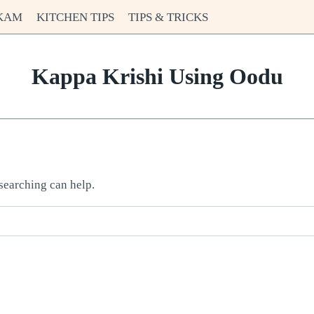
KAM
KITCHEN TIPS
TIPS & TRICKS
Kappa Krishi Using Oodu
 searching can help.