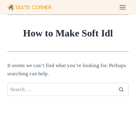
Skip
to
content
How to Make Soft Idl
It seems we can’t find what you’re looking for. Perhaps
searching can help.
Search
for: