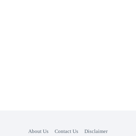
About Us
Contact Us
Disclaimer