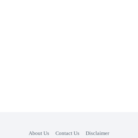
About Us
Contact Us
Disclaimer