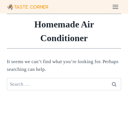
Skip
to
content
Homemade Air
Conditioner
It seems we can’t find what you’re looking for. Perhaps
searching can help.
Search
for: