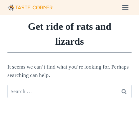
Skip
to
content
Get ride of rats and
lizards
It seems we can’t find what you’re looking for. Perhaps
searching can help.
Search
for: