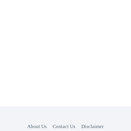
About Us
Contact Us
Disclaimer