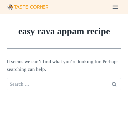
Skip
to
content
easy rava appam recipe
It seems we can’t find what you’re looking for. Perhaps
searching can help.
Search
for: