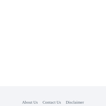
About Us
Contact Us
Disclaimer