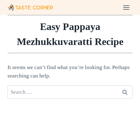
Skip
to
content
Easy Pappaya
Mezhukkuvaratti Recipe
It seems we can’t find what you’re looking for. Perhaps
searching can help.
Search
for: