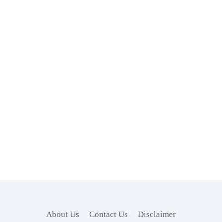
About Us
Contact Us
Disclaimer