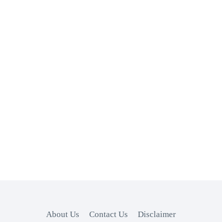
About Us
Contact Us
Disclaimer