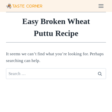
Skip
to
content
Easy Broken Wheat
Puttu Recipe
It seems we can’t find what you’re looking for. Perhaps
searching can help.
Search
for: