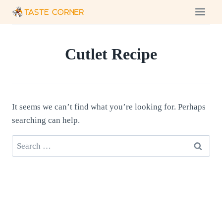
Skip
to
content
Cutlet Recipe
It seems we can’t find what you’re looking for. Perhaps
searching can help.
Search
for: