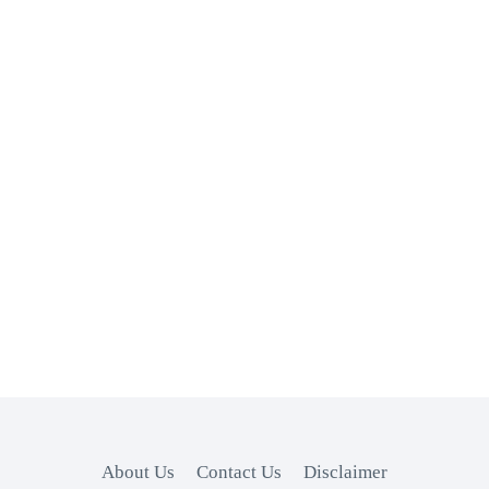
About Us
Contact Us
Disclaimer