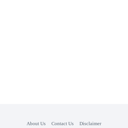
About Us
Contact Us
Disclaimer