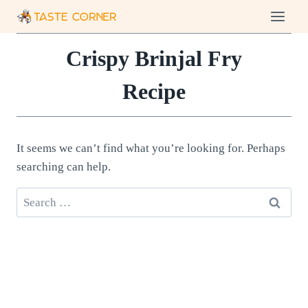
Skip
to
content
Crispy Brinjal Fry
Recipe
It seems we can’t find what you’re looking for. Perhaps
searching can help.
Search
for: