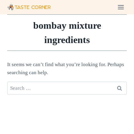
Skip
to
content
bombay mixture
ingredients
It seems we can’t find what you’re looking for. Perhaps
searching can help.
Search
for: