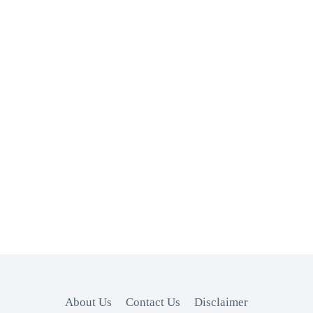
About Us
Contact Us
Disclaimer