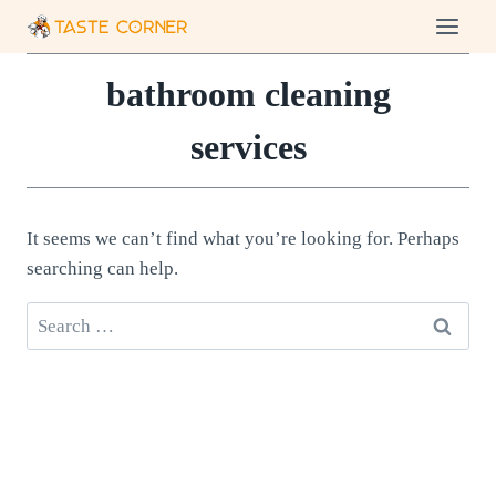
Skip
to
content
bathroom cleaning
services
It seems we can’t find what you’re looking for. Perhaps
searching can help.
Search
for: