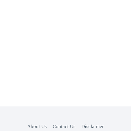
About Us
Contact Us
Disclaimer