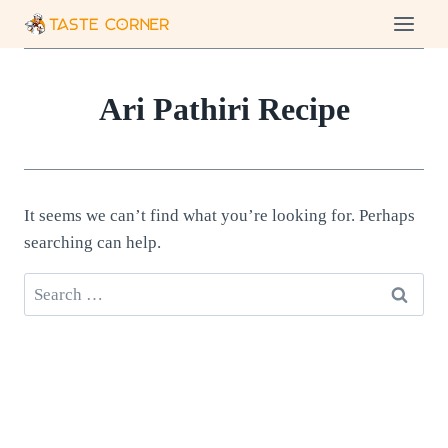
Skip
to
content
Ari Pathiri Recipe
It seems we can’t find what you’re looking for. Perhaps
searching can help.
Search
for: