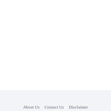
About Us
Contact Us
Disclaimer