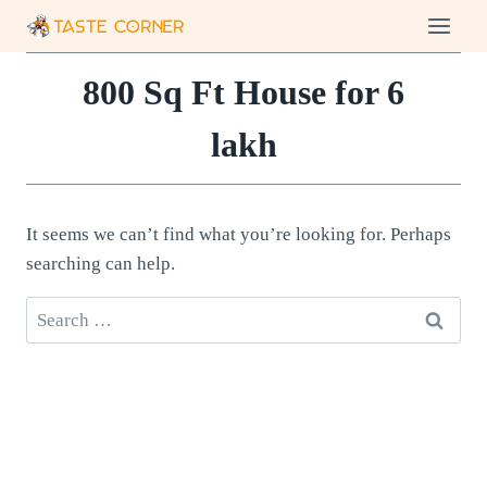
Skip
to
content
800 Sq Ft House for 6
lakh
It seems we can’t find what you’re looking for. Perhaps
searching can help.
Search
for: