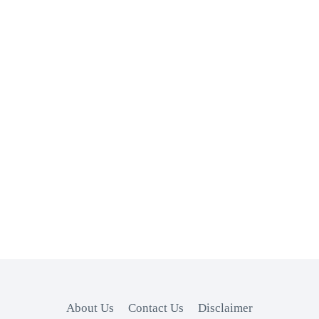
About Us
Contact Us
Disclaimer